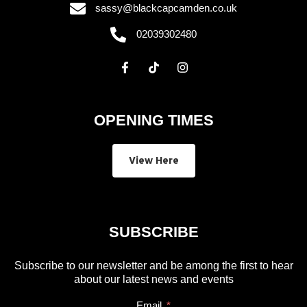
sassy@blackcapcamden.co.uk
02039302480
OPENING TIMES
View Here
SUBSCRIBE
Subscribe to our newsletter and be among the first to hear
about our latest news and events
Email