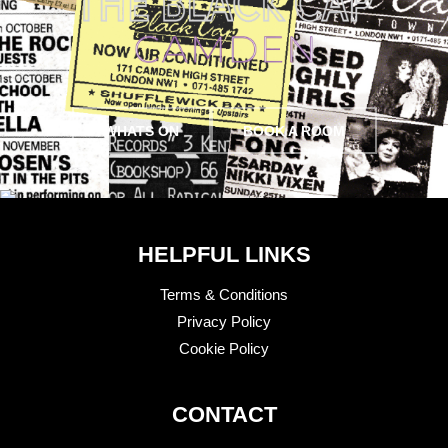
WHATS ON
BOOK A ROOM
HELPFUL LINKS
Terms & Conditions
Privacy Policy
Cookie Policy
CONTACT